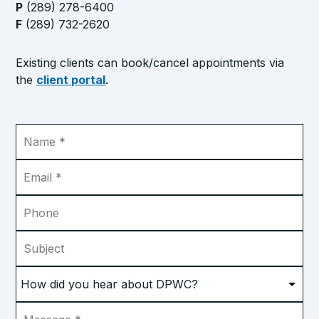
P
(289) 278-6400
F
(289) 732-2620
Existing clients can book/cancel appointments via
the
client portal
.
Name
*
Email
*
Phone
Subject
How
did
you
Message
*
hear