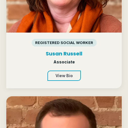
REGISTERED SOCIAL WORKER
Susan Russell
Associate
View Bio