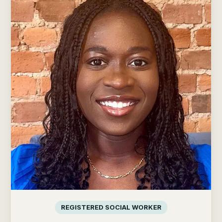
REGISTERED SOCIAL WORKER