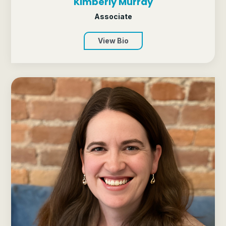
Kimberly Murray
Associate
View Bio