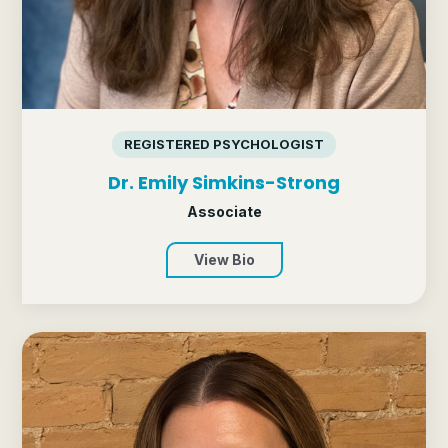
REGISTERED PSYCHOLOGIST
Dr. Emily Simkins-Strong
Associate
View Bio