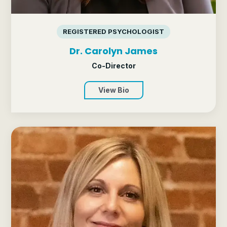
REGISTERED PSYCHOLOGIST
Dr. Carolyn James
Co-Director
View Bio