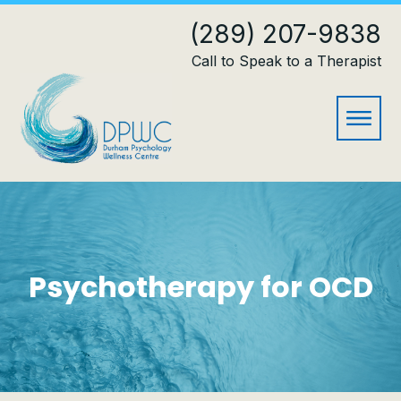
(289) 207-9838
Call to Speak to a Therapist
Psychotherapy for OCD