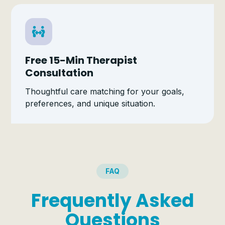
Free 15-Min Therapist
Consultation
Thoughtful care matching for your goals,
preferences, and unique situation.
FAQ
Frequently Asked
Questions