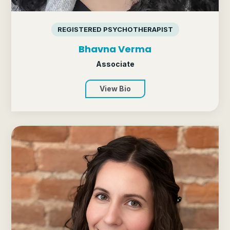
REGISTERED PSYCHOTHERAPIST
Bhavna Verma
Associate
View Bio