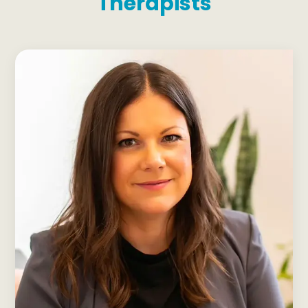
Therapists