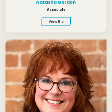
Natasha Gordon
Associate
View Bio