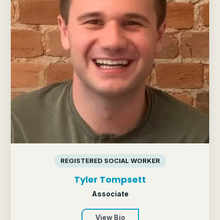
REGISTERED SOCIAL WORKER
Tyler Tompsett
Associate
View Bio