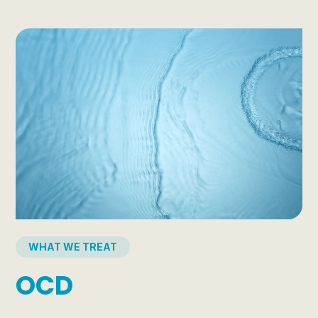
WHAT WE TREAT
OCD