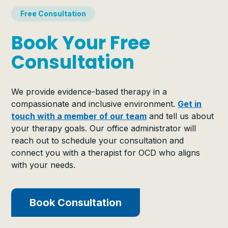
Free Consultation
Book Your Free
Consultation
We provide evidence-based therapy in a
compassionate and inclusive environment.
Get in
touch with a member of our team
and tell us about
your therapy goals. Our office administrator will
reach out to schedule your consultation and
connect you with a therapist for OCD who aligns
with your needs.
Book Consultation