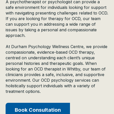
A psychotherapist or psychologist can provide a
safe environment for individuals looking for support
with navigating presenting challenges related to OCD.
If you are looking for therapy for OCD, our team
can support you in addressing a wide range of
issues by taking a personal and compassionate
approach.
At Durham Psychology Wellness Centre, we provide
compassionate, evidence-based OCD therapy,
centred on understanding each client’s unique
personal histories and therapeutic goals. When
looking for an OCD therapist in Whitby, our team of
clinicians provides a safe, inclusive, and supportive
environment. Our OCD psychology services can
holistically support individuals with a variety of
treatment options.
Book Consultation