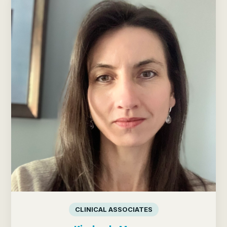
CLINICAL ASSOCIATES