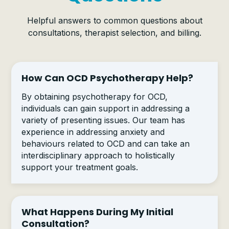
Helpful answers to common questions about
consultations, therapist selection, and billing.
How Can OCD Psychotherapy Help?
By obtaining psychotherapy for OCD,
individuals can gain support in addressing a
variety of presenting issues. Our team has
experience in addressing anxiety and
behaviours related to OCD and can take an
interdisciplinary approach to holistically
support your treatment goals.
What Happens During My Initial
Consultation?