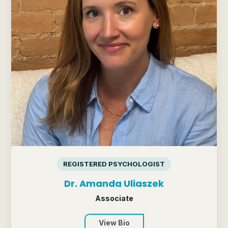
REGISTERED PSYCHOLOGIST
Dr. Amanda Uliaszek
Associate
View Bio