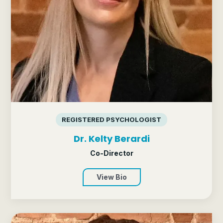
REGISTERED PSYCHOLOGIST
Dr. Kelty Berardi
Co-Director
View Bio