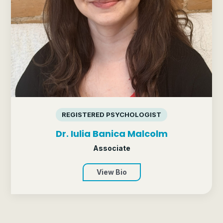
REGISTERED PSYCHOLOGIST
Dr. Iulia Banica Malcolm
Associate
View Bio