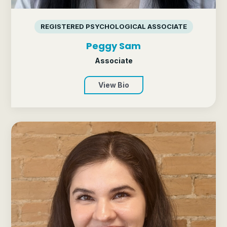
REGISTERED PSYCHOLOGICAL ASSOCIATE
Peggy Sam
Associate
View Bio