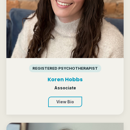
REGISTERED PSYCHOTHERAPIST
Koren Hobbs
Associate
View Bio