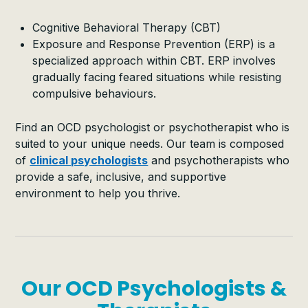
Cognitive Behavioral Therapy (CBT)
Exposure and Response Prevention (ERP) is a
specialized approach within CBT. ERP involves
gradually facing feared situations while resisting
compulsive behaviours.
Find an OCD psychologist or psychotherapist who is
suited to your unique needs. Our team is composed
of
clinical psychologists
and psychotherapists who
provide a safe, inclusive, and supportive
environment to help you thrive.
Our OCD Psychologists &