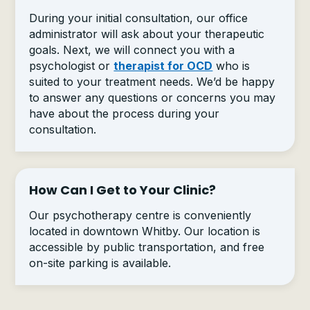
During your initial consultation, our office
administrator will ask about your therapeutic
goals. Next, we will connect you with a
psychologist or
therapist for OCD
who is
suited to your treatment needs. We’d be happy
to answer any questions or concerns you may
have about the process during your
consultation.
How Can I Get to Your Clinic?
Our psychotherapy centre is conveniently
located in downtown Whitby. Our location is
accessible by public transportation, and free
on-site parking is available.