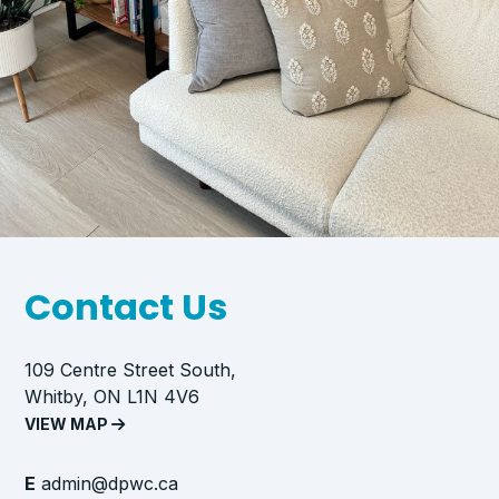
Contact Us
109 Centre Street South,
Whitby, ON L1N 4V6
VIEW MAP
E
admin@dpwc.ca