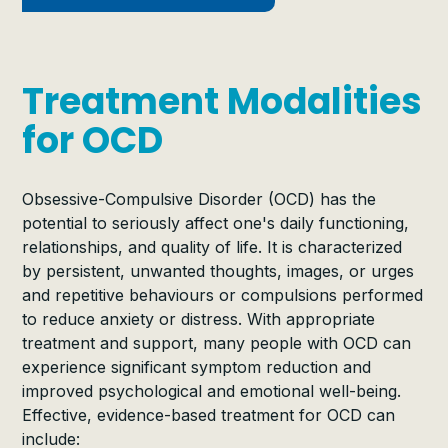
Treatment Modalities
for OCD
Obsessive-Compulsive Disorder (OCD) has the
potential to seriously affect one's daily functioning,
relationships, and quality of life. It is characterized
by persistent, unwanted thoughts, images, or urges
and repetitive behaviours or compulsions performed
to reduce anxiety or distress. With appropriate
treatment and support, many people with OCD can
experience significant symptom reduction and
improved psychological and emotional well-being.
Effective, evidence-based treatment for OCD can
include: