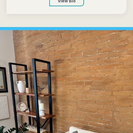
View Bio