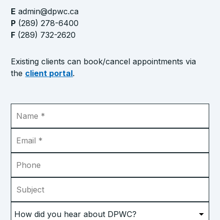
E
admin@dpwc.ca
P
(289) 278-6400
F
(289) 732-2620
Existing clients can book/cancel appointments via
the
client portal
.
Name
*
Email
*
Phone
Subject
How
did