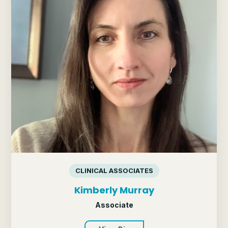
CLINICAL ASSOCIATES
Kimberly Murray
Associate