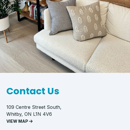
Contact Us
109 Centre Street South,
Whitby, ON L1N 4V6
VIEW MAP