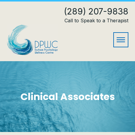
(289) 207-9838
Call to Speak to a Therapist
Clinical Associates