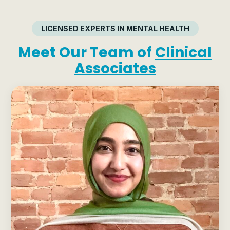
LICENSED EXPERTS IN MENTAL HEALTH
Meet Our Team of
Clinical
Associates