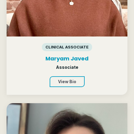
CLINICAL ASSOCIATE
Maryam Javed
Associate
View Bio