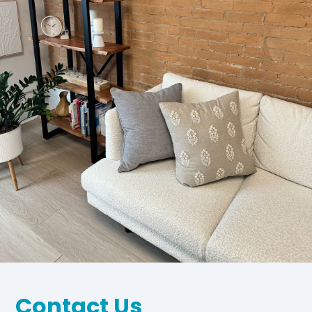
Contact Us