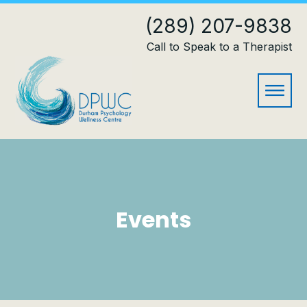
(289) 207-9838
Call to Speak to a Therapist
Events