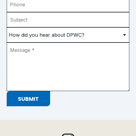
Subject
How
did
you
Message
*
hear
about
DPWC?
*
SUBMIT