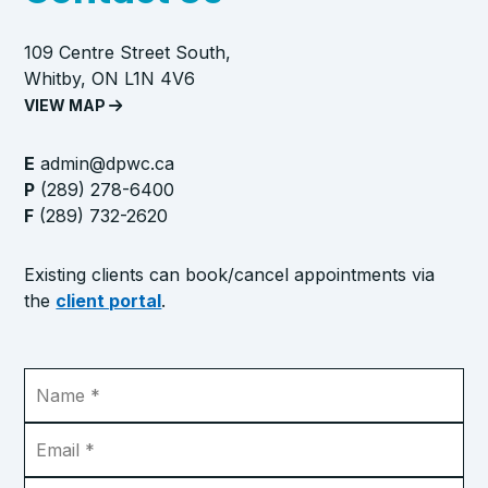
109 Centre Street South,
Whitby, ON L1N 4V6
VIEW MAP
E
admin@dpwc.ca
P
(289) 278-6400
F
(289) 732-2620
Existing clients can book/cancel appointments via
the
client portal
.
Name
*
Email
*
Phone