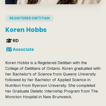
REGISTERED DIETITIAN
Koren Hobbs
RD
Associate
Koren Hobbs is a Registered Dietitian with the
College of Dietitians of Ontario. Koren graduated with
her Bachelor’s of Science from Queens University
followed by her Bachelor of Applied Science in
Nutrition from Ryerson University. She completed
her Graduate Dietetic Internship Program from The
Moncton Hospital in New Brunswick.