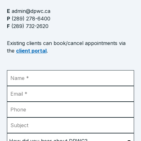
E
admin@dpwc.ca
P
(289) 278-6400
F
(289) 732-2620
Existing clients can book/cancel appointments via
the
client portal
.
Name
*
Email
*
Phone
Subject
How