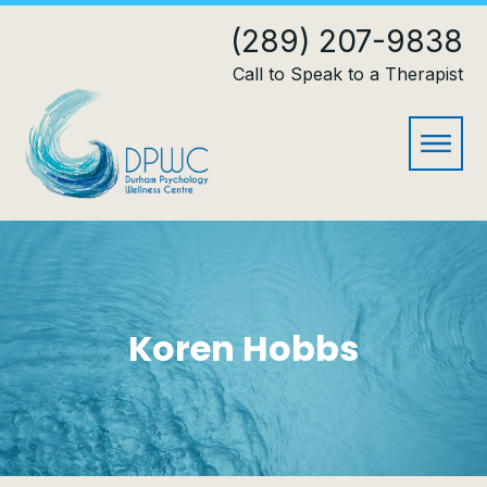
(289) 207-9838
Call to Speak to a Therapist
Koren Hobbs