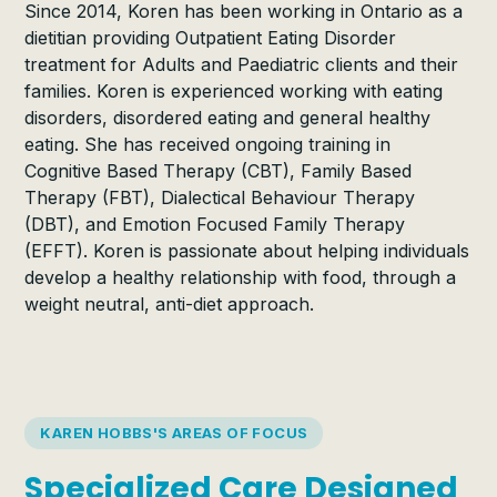
Since 2014, Koren has been working in Ontario as a
dietitian providing Outpatient Eating Disorder
treatment for Adults and Paediatric clients and their
families. Koren is experienced working with eating
disorders, disordered eating and general healthy
eating. She has received ongoing training in
Cognitive Based Therapy (CBT), Family Based
Therapy (FBT), Dialectical Behaviour Therapy
(DBT), and Emotion Focused Family Therapy
(EFFT). Koren is passionate about helping individuals
develop a healthy relationship with food, through a
weight neutral, anti-diet approach.
KAREN HOBBS'S AREAS OF FOCUS
Specialized Care Designed