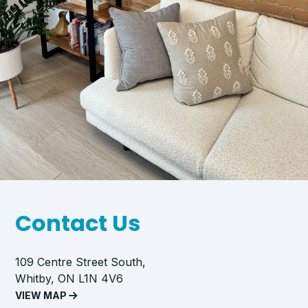
Contact Us
109 Centre Street South,
Whitby, ON L1N 4V6
VIEW MAP