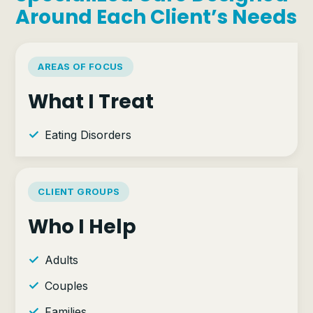
Around Each Client’s Needs
AREAS OF FOCUS
What I Treat
Eating Disorders
CLIENT GROUPS
Who I Help
Adults
Couples
Families