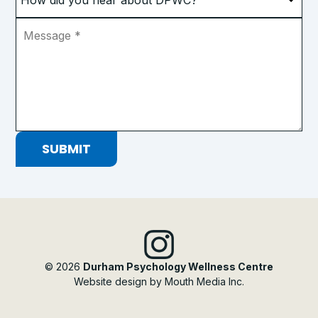
did
you
Message
*
hear
about
DPWC?
*
SUBMIT
© 2026
Durham Psychology Wellness Centre
Website design by Mouth Media Inc.