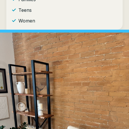
Teens
Women